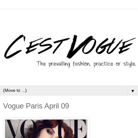
▼
Vogue Paris April 09