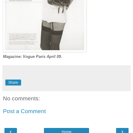
Magazine: Vogue Paris April 09.
Share
No comments:
Post a Comment
‹
›
Home