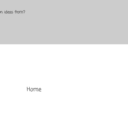
on ideas from?
Home