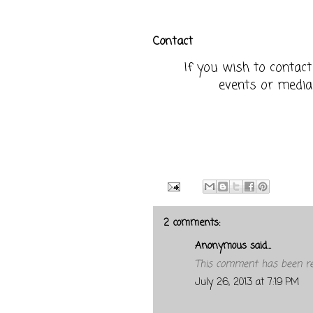
Contact
If you wish to contac
events or media
2 comments:
Anonymous said...
This comment has been re
July 26, 2013 at 7:19 PM