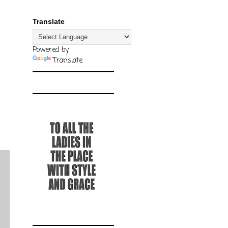
Translate
Powered by
Translate