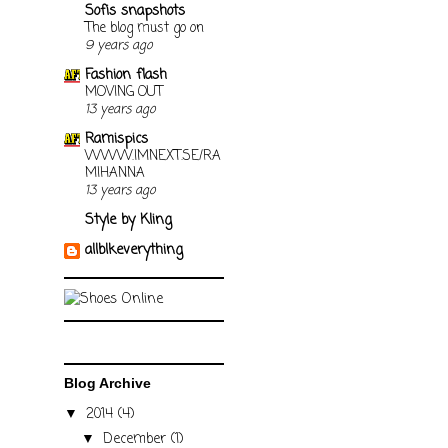
Sofis snapshots
The blog must go on
9 years ago
Fashion flash
MOVING OUT
13 years ago
Ramispics
WWW.IMNEXT.SE/RA
MIHANNA
13 years ago
Style by Kling
allblkeverything
Blog Archive
2014
(4)
▼
December
(1)
▼