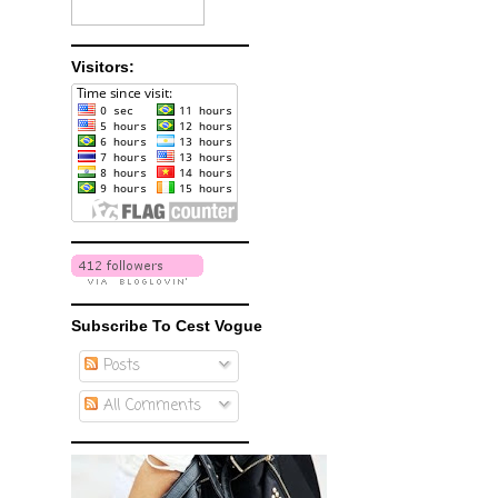
Visitors:
Subscribe To Cest Vogue
Posts
All Comments