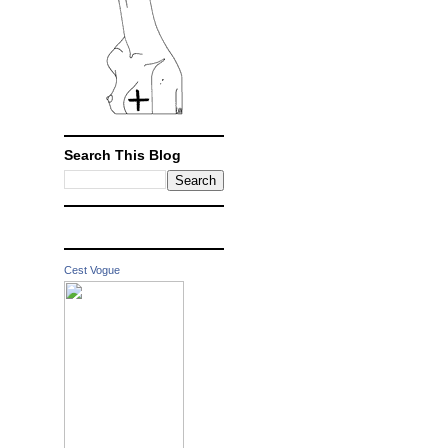
Search This Blog
Cest Vogue