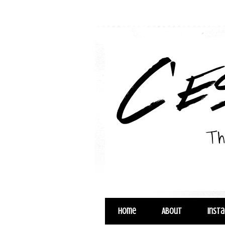
Home
About
Inst