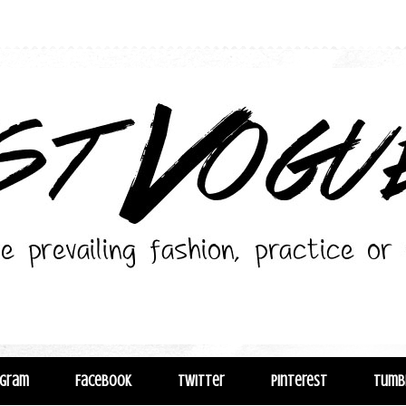
agram
Facebook
Twitter
Pinterest
Tumb