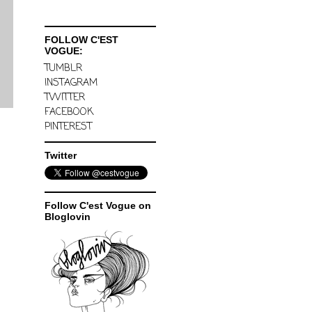
FOLLOW C'EST
VOGUE:
TUMBLR
INSTAGRAM
TWITTER
FACEBOOK
PINTEREST
Twitter
Follow C'est Vogue on
Bloglovin