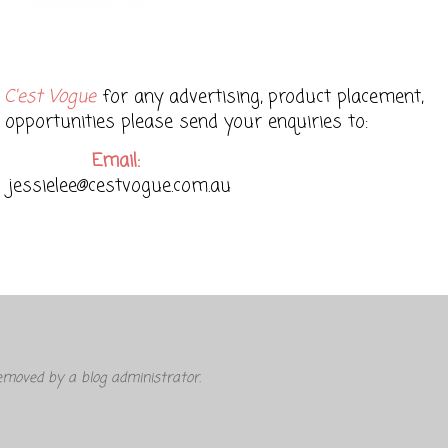
t
C'est Vogue
for any advertising, product placement,
 opportunities please send your enquiries to:
Email:
jessielee@cestvogue.com.au
moved by a blog administrator.