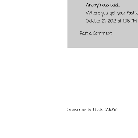
Anonymous said...
Where you get your fashi
October 21, 2013 at 1:06 PM
Post a Comment
Subscribe to:
Posts (Atom)