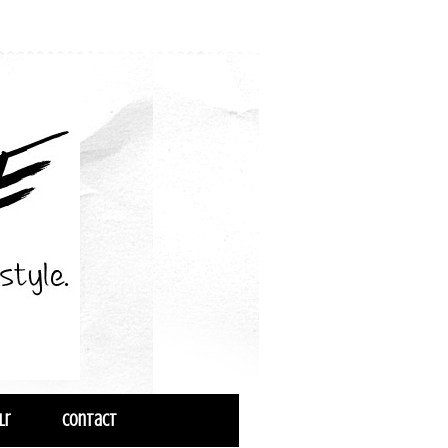
lr
Contact