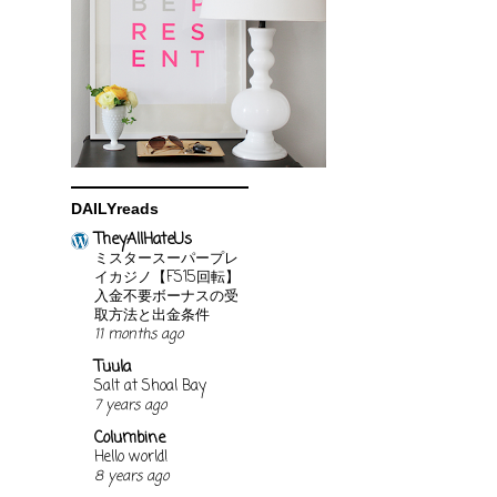
DAILYreads
TheyAllHateUs
ミスタースーパープレ
イカジノ【FS15回転】
入金不要ボーナスの受
取方法と出金条件
11 months ago
Tuula
Salt at Shoal Bay
7 years ago
Columbine
Hello world!
8 years ago