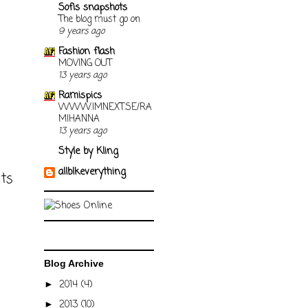
Sofis snapshots
The blog must go on
9 years ago
Fashion flash
MOVING OUT
13 years ago
Ramispics
WWW.IMNEXT.SE/RA
MIHANNA
13 years ago
Style by Kling
allblkeverything
sts
Blog Archive
2014
(4)
►
2013
(10)
►