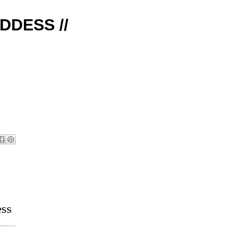
DDESS //
ess
.