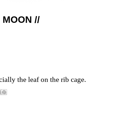
G MOON //
ially the leaf on the rib cage.