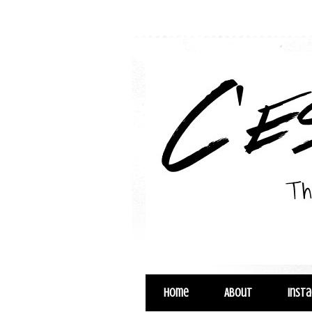
Home
About
Inst