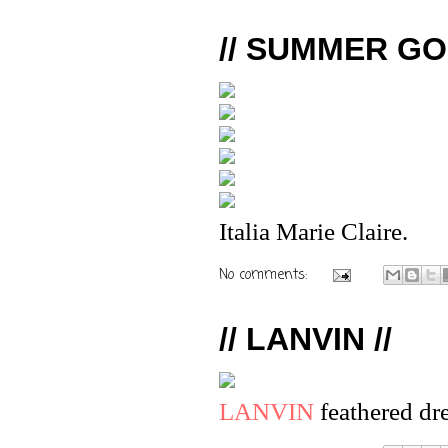
// SUMMER GO
Italia Marie Claire.
No comments:
// LANVIN //
LANVIN
feathered dr