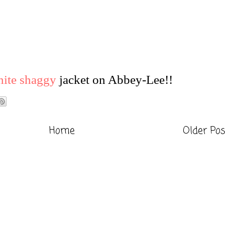
ite shaggy
jacket on Abbey-Lee!!
Home
Older Po