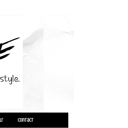
lr
Contact