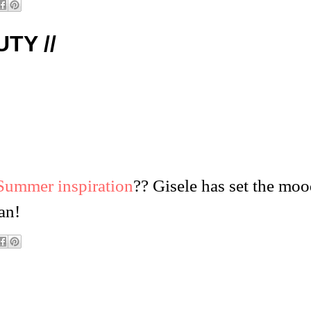
TY //
Summer inspiration
?? Gisele has set the moo
an!