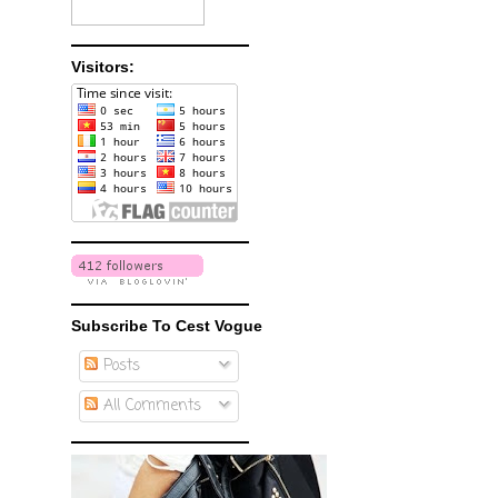
Visitors:
Subscribe To Cest Vogue
Posts
All Comments