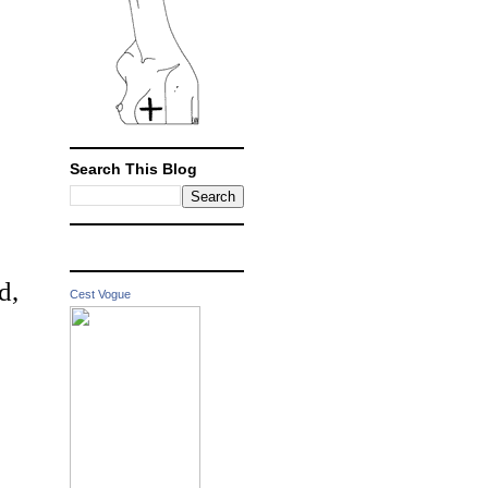
Search This Blog
d,
Cest Vogue