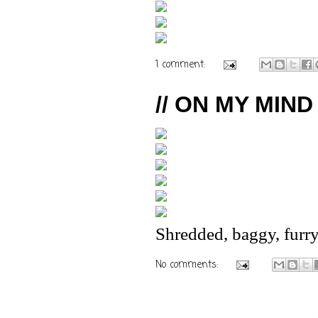
1 comment:
// ON MY MIND 
Shredded, baggy, furry
No comments: