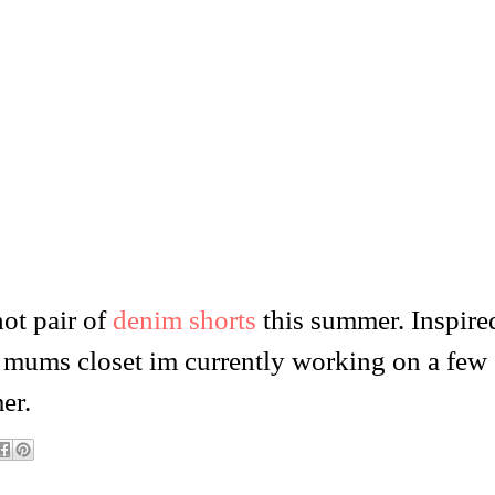
ot pair of
denim shorts
this summer. Inspire
 mums closet im currently working on a few
er.