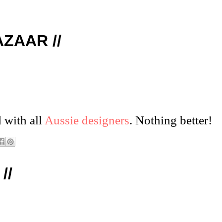
AZAAR //
 with all
Aussie designers
. Nothing better!
//