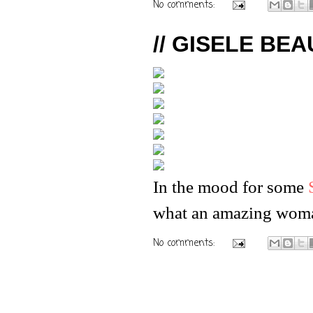
No comments:
// GISELE BEAU
In the mood for some
what an amazing wom
No comments: