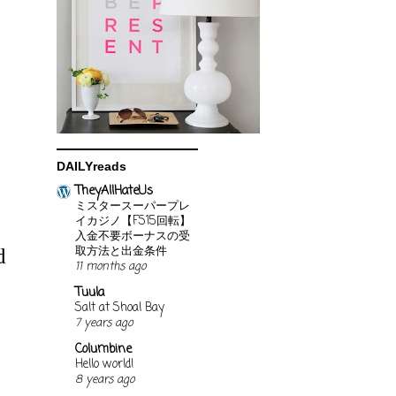
DAILYreads
TheyAllHateUs
ミスタースーパープレ
イカジノ【FS15回転】
入金不要ボーナスの受
取方法と出金条件
d
11 months ago
Tuula
Salt at Shoal Bay
7 years ago
Columbine
Hello world!
8 years ago