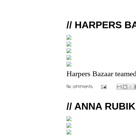
// HARPERS B
Harpers Bazaar teamed
No comments:
// ANNA RUBIK 