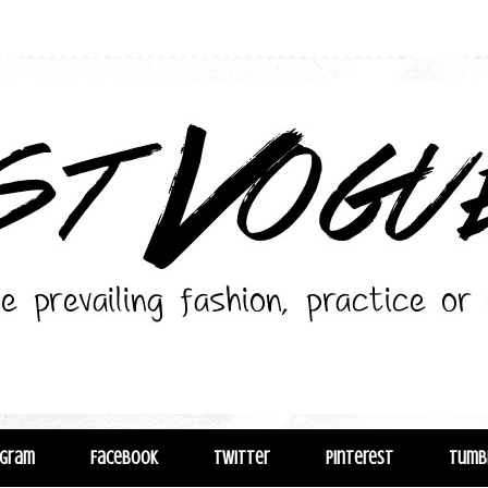
agram
Facebook
Twitter
Pinterest
Tumb