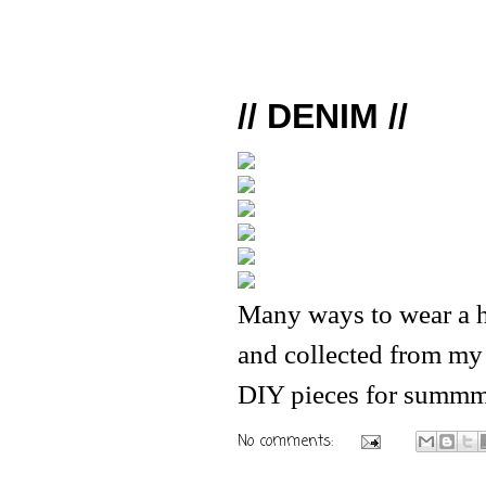
// DENIM //
Many ways to wear a h
and collected from my
DIY pieces for summm
No comments: