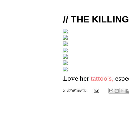
// THE KILLIN
Love her
tattoo's,
espec
2 comments: