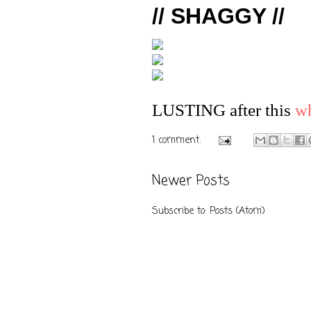
// SHAGGY //
LUSTING after this
wh
1 comment:
Newer Posts
Subscribe to:
Posts (Atom)