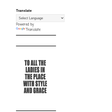
Translate
Powered by
Translate