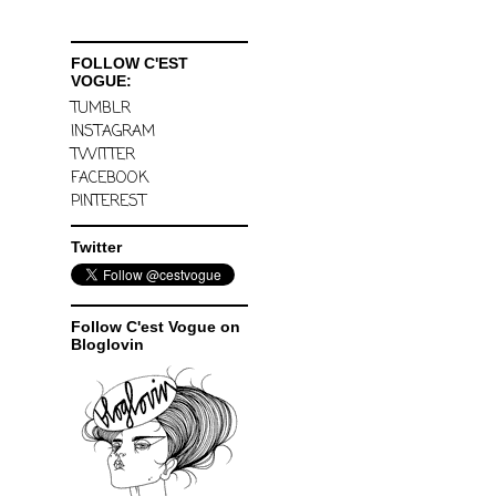
FOLLOW C'EST
VOGUE:
TUMBLR
INSTAGRAM
TWITTER
FACEBOOK
PINTEREST
Twitter
Follow C'est Vogue on
Bloglovin