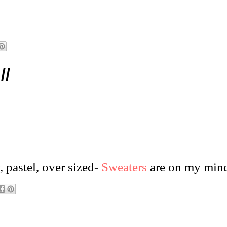
//
, pastel,
over sized
-
Sweaters
are on my min