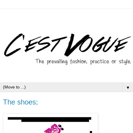
▼
The shoes;