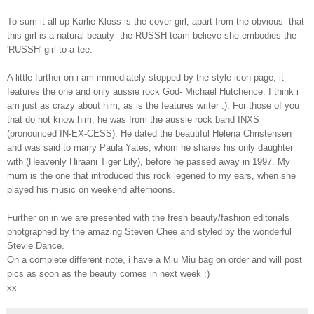
To sum it all up Karlie Kloss is the cover girl, apart from the obvious- that
this girl is a natural beauty- the RUSSH team believe she embodies the
'RUSSH' girl to a tee.
A little further on i am immediately stopped by the style icon page, it
features the one and only aussie rock God- Michael Hutchence. I think i
am just as crazy about him, as is the features writer :). For those of you
that do not know him, he was from the aussie rock band INXS
(pronounced IN-EX-CESS). He dated the beautiful Helena Christensen
and was said to marry Paula Yates, whom he shares his only daughter
with (Heavenly Hiraani Tiger Lily), before he passed away in 1997. My
mum is the one that introduced this rock legened to my ears, when she
played his music on weekend afternoons.
Further on in we are presented with the fresh beauty/fashion editorials
photgraphed by the amazing Steven Chee and styled by the wonderful
Stevie Dance.
On a complete different note, i have a Miu Miu bag on order and will post
pics as soon as the beauty comes in next week :)
xx