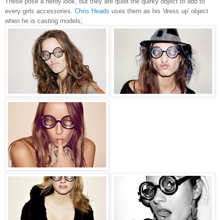
These pose a nerdy look, but they are quiet the quirky object to add to
every girls accessories.
Chris Heads
uses them as his 'dress up' object
when he is casting models;