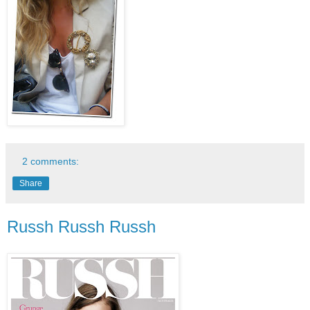
2 comments:
Share
Russh Russh Russh