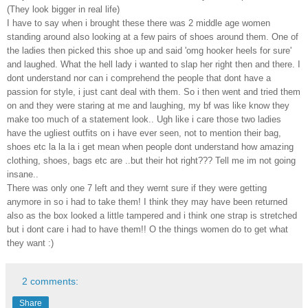
(They look bigger in real life)
I have to say when i brought these there was 2 middle age women
standing around also looking at a few pairs of shoes around them. One of
the ladies then picked this shoe up and said 'omg hooker heels for sure'
and laughed. What the hell lady i wanted to slap her right then and there. I
dont understand nor can i comprehend the people that dont have a
passion for style, i just cant deal with them. So i then went and tried them
on and they were staring at me and laughing, my bf was like know they
make too much of a statement look.. Ugh like i care those two ladies
have the ugliest outfits on i have ever seen, not to mention their bag,
shoes etc la la la i get mean when people dont understand how amazing
clothing, shoes, bags etc are ..but their hot right??? Tell me im not going
insane..
There was only one 7 left and they wernt sure if they were getting
anymore in so i had to take them! I think they may have been returned
also as the box looked a little tampered and i think one strap is stretched
but i dont care i had to have them!! O the things women do to get what
they want :)
2 comments:
Share