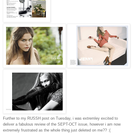
Further to my RUSSH post on Tuesday, i was extremley excited to
deliver a fabulous review of the SEPT-OCT issue, however i am now
extremely frustrated as the whole thing just deleted on me?? :(