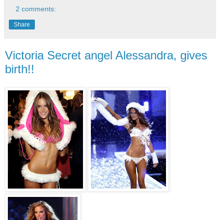
2 comments:
Share
Victoria Secret angel Alessandra, gives
birth!!