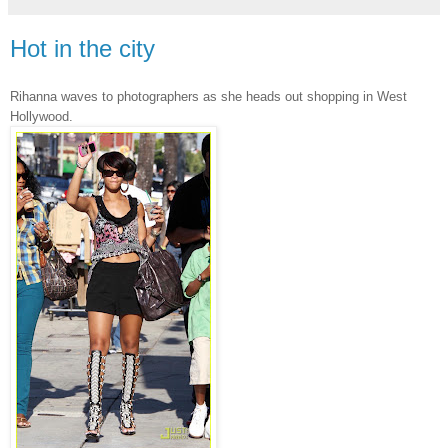
Hot in the city
Rihanna waves to photographers as she heads out shopping in West
Hollywood.