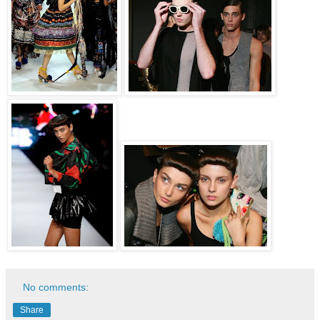
No comments:
Share