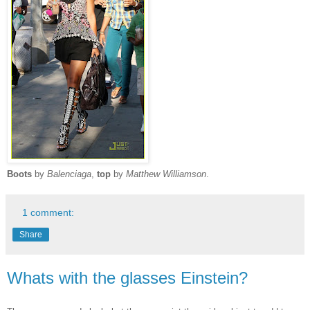
Boots
by
Balenciaga
,
top
by
Matthew Williamson
.
1 comment:
Share
Whats with the glasses Einstein?