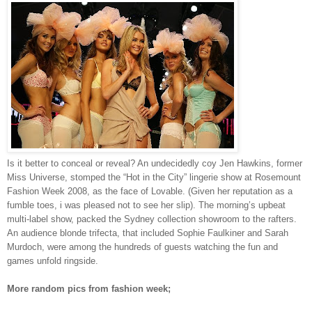
Is it better to conceal or reveal? An undecidedly coy Jen Hawkins, former
Miss Universe, stomped the “Hot in the City” lingerie show at Rosemount
Fashion Week 2008, as the face of Lovable. (Given her reputation as a
fumble toes, i was pleased not to see her slip). The morning’s upbeat
multi-label show, packed the Sydney collection showroom to the rafters.
An audience blonde trifecta, that included Sophie Faulkiner and Sarah
Murdoch, were among the hundreds of guests watching the fun and
games unfold ringside.
More random pics from fashion week;