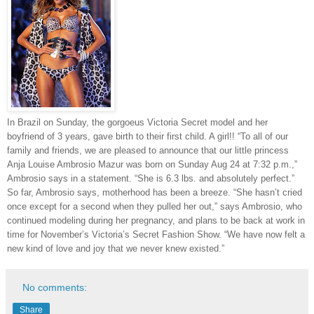
In Brazil on Sunday, the gorgoeus Victoria Secret model and her
boyfriend of 3 years, gave birth to their first child. A girl!! “To all of our
family and friends, we are pleased to announce that our little princess
Anja Louise Ambrosio Mazur was born on Sunday Aug 24 at 7:32 p.m.,”
Ambrosio says in a statement. “She is 6.3 lbs. and absolutely perfect.”
So far, Ambrosio says, motherhood has been a breeze. “She hasn’t cried
once except for a second when they pulled her out,” says Ambrosio, who
continued modeling during her pregnancy, and plans to be back at work in
time for November’s Victoria’s Secret Fashion Show. “We have now felt a
new kind of love and joy that we never knew existed.”
No comments:
Share