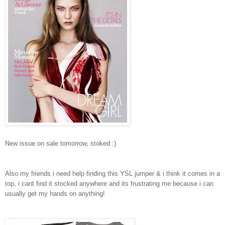
New issue on sale tomorrow, stoked :)
Also my friends i need help finding this YSL jumper & i think it comes in a
top, i cant find it stocked anywhere and its frustrating me because i can
usually get my hands on anything!