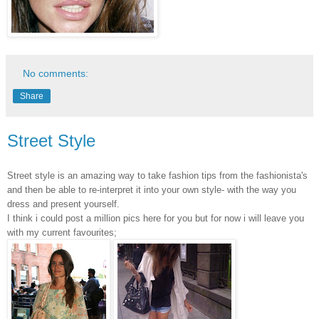
No comments:
Share
Street Style
Street style is an amazing way to take fashion tips from the fashionista's
and then be able to re-interpret it into your own style- with the way you
dress and present yourself.
I think i could post a million pics here for you but for now i will leave you
with my current favourites;