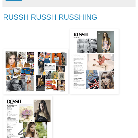
RUSSH RUSSH RUSSHING