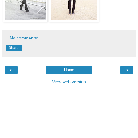
No comments:
Share
‹
›
Home
View web version