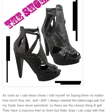
As soon as i saw these shoes i told myself 'im buying them no matter
how much they are', and i did!! I always wanted the balenciaga pair but
my funds have never permitted, so these are the closest thing ill get!
They have a massive heel on them but thats okay i can cope with that