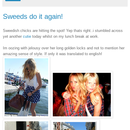
Sweeds do it again!
Sweedish chicks are hitting the spot! Yep thats right..i stumbled across
yet another
cutie
today whilst on my lunch break at work.
Im oozing with jelousy over her long golden locks and not to mention her
amazing sense of style. If only it was translated to english!