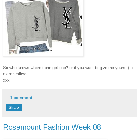
So who knows where i can get one? or if you want to give me yours :) :)
extra smileys...
xxx
1 comment:
Share
Rosemount Fashion Week 08