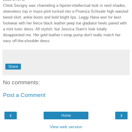
Chloë Sevigny was channeling a hipster-intellectual look in nerd shades,
sleeveless top in maze print tucked into a Proenza Schouler high waisted
tiered skirt, ankle boots and bold bright lips. Leggy Hana won for best
footwear with her fierce black leather peep toe gladiator heels paired with
a mini tunic dress. All stylish, but Jessica Stam's look totally
disappointed me. Her gold leather t-strap pump don't really match her
navy off-the-shoulder dress.
Share
No comments:
Post a Comment
‹
›
Home
View web version