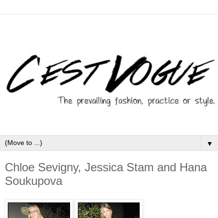
▼
Chloe Sevigny, Jessica Stam and Hana
Soukupova