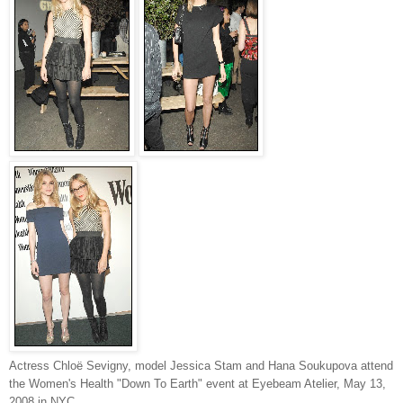
Actress Chloë Sevigny, model Jessica Stam and Hana Soukupova attend
the Women's Health "Down To Earth" event at Eyebeam Atelier, May 13,
2008 in NYC.