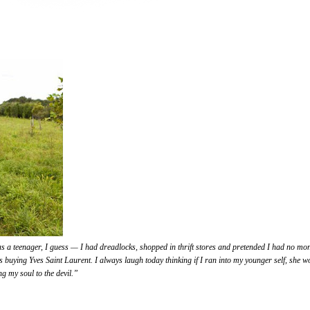
s a teenager, I guess — I had dreadlocks, shopped in thrift stores and pretended I had no mon
s buying Yves Saint Laurent. I always laugh today thinking if I ran into my younger self, she w
ng my soul to the devil.”