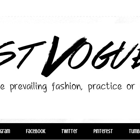
agram
Facebook
Twitter
Pinterest
Tumb