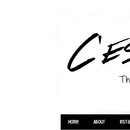
Home
About
Inst