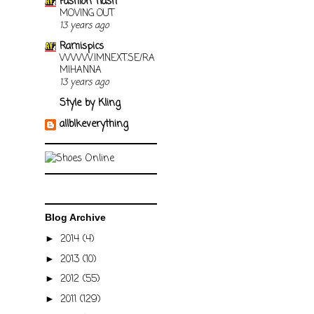
Fashion flash
MOVING OUT
13 years ago
Ramispics
WWW.IMNEXT.SE/RA
MIHANNA
13 years ago
Style by Kling
allblkeverything
Blog Archive
2014
(4)
►
2013
(10)
►
2012
(55)
►
2011
(129)
►