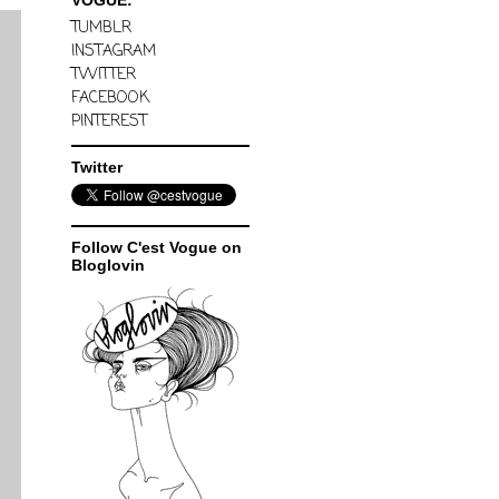
VOGUE:
TUMBLR
INSTAGRAM
TWITTER
FACEBOOK
PINTEREST
Twitter
Follow C'est Vogue on
Bloglovin