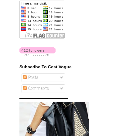
Subscribe To Cest Vogue
Posts
Comments