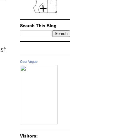
Search This Blog
ost
Cest Vogue
Visitors: