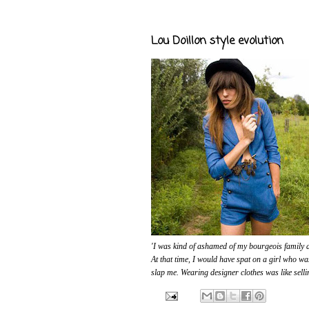
Lou Doillon style evolution
'I was kind of ashamed of my bourgeois family a
At that time, I would have spat on a girl who wa
slap me. Wearing designer clothes was like selli