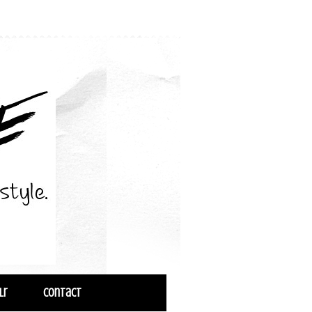
lr
Contact