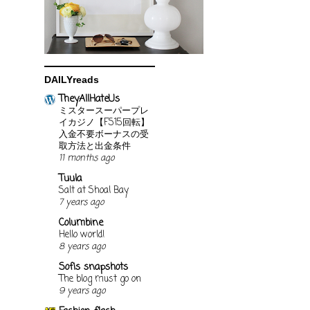
DAILYreads
TheyAllHateUs
ミスタースーパープレ
イカジノ【FS15回転】
入金不要ボーナスの受
取方法と出金条件
11 months ago
Tuula
Salt at Shoal Bay
7 years ago
Columbine
Hello world!
8 years ago
Sofis snapshots
The blog must go on
9 years ago