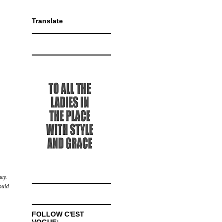
Translate
ey.
ould
FOLLOW C'EST