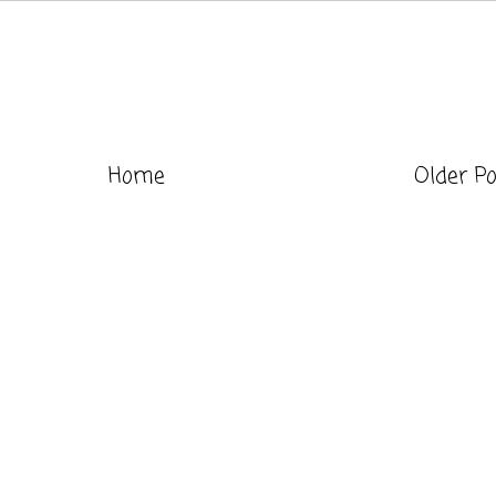
Home
Older P