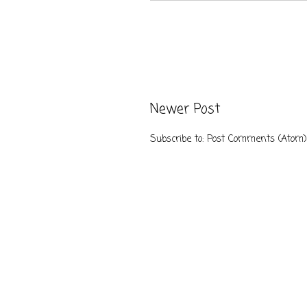
Newer Post
Subscribe to:
Post Comments (Atom)