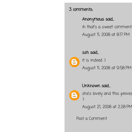
3 comments:
Anonymous said...
ih that's a sweet comment
August 11, 2008 at 8:17 PM
ssh
said...
it is indeed :)
August 11, 2008 at 9:58 PM
Unknown
said...
she's lovely and this proves 
:)
August 21, 2008 at 2:28 P
Post a Comment