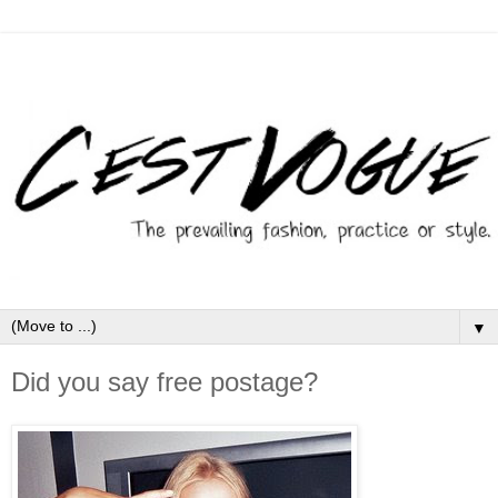
▼
Did you say free postage?