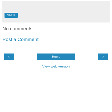
Share
No comments:
Post a Comment
‹
›
Home
View web version