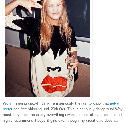
Wow, im going crazy! I think i am seriously the last to know that
net-a-
porter
has free shipping until 20th Oct. This is seriously dangerous! Why
must they stock absolutly everything i want + more..(if thats possible!) I
highly recommend it boys & girls-even though my credit card doesnt..