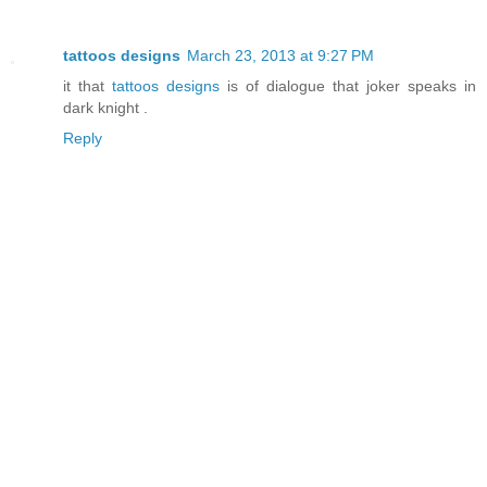
tattoos designs
March 23, 2013 at 9:27 PM
it that
tattoos designs
is of dialogue that joker speaks in
dark knight .
Reply