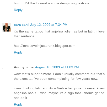
hmm... I'd like to send u some design suggestions..
Reply
sara sani
July 12, 2009 at 7:34 PM
it's the same tattoo that anjelina jolie has but in latin, i love
that sentence
http://itsnotloveimjustdrunk.blogspot.com
Reply
Anonymous
August 10, 2009 at 11:03 PM
wow that's super bizarre. i don't usually comment but that's
the exact tat I've been contemplating for few years now.
i was thinking latin and its a Nietzsche quote... i never knew
angelina has it... woh. maybe its a sign that i should get on
and do it.
Reply