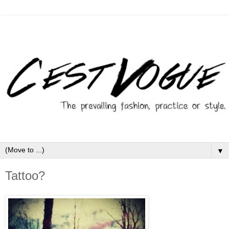
▼
Tattoo?