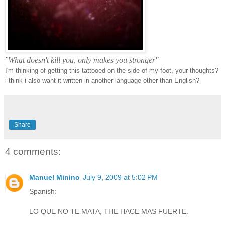
"
What doesn't kill you, only makes you stronger"
I'm
thinking of getting this tattooed on the side of my foot, your thoughts?
i think i also want it written in
another
language other than English?
Share
4 comments:
Manuel Minino
July 9, 2009 at 5:02 PM
Spanish:
LO QUE NO TE MATA, THE HACE MAS FUERTE.