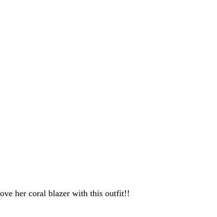
ove her coral blazer with this outfit!!