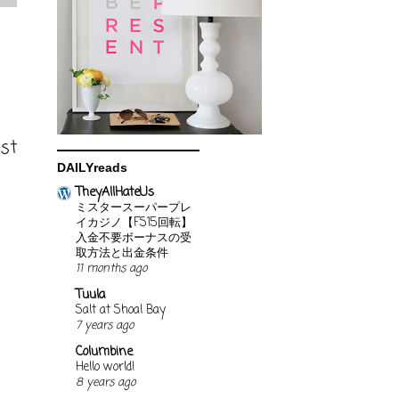
ost
DAILYreads
TheyAllHateUs
ミスタースーパープレ
イカジノ【FS15回転】
入金不要ボーナスの受
取方法と出金条件
11 months ago
Tuula
Salt at Shoal Bay
7 years ago
Columbine
Hello world!
8 years ago