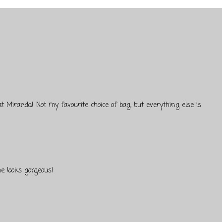
t Miranda! Not my favourite choice of bag, but everything else is
he looks gorgeous!