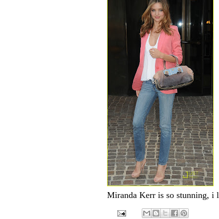
Miranda Kerr is so stunning, i l