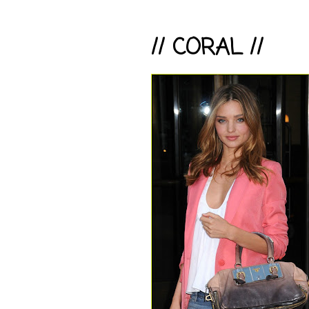
// CORAL //