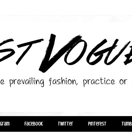
agram
Facebook
Twitter
Pinterest
Tumb