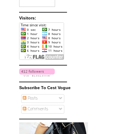
Visitors:
Subscribe To Cest Vogue
Posts
Comments