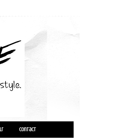
lr
Contact