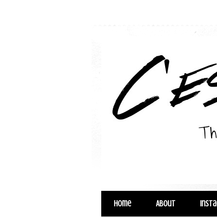
Home
About
Inst