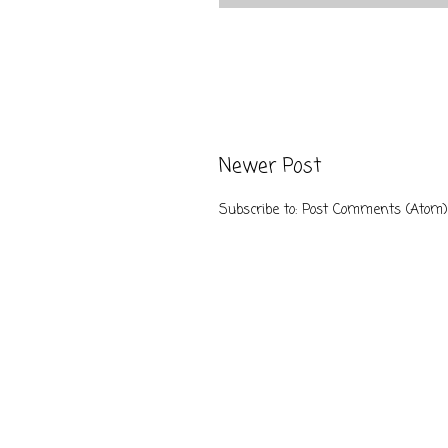
Newer Post
Subscribe to:
Post Comments (Atom)