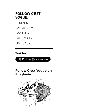
FOLLOW C'EST
VOGUE:
TUMBLR
INSTAGRAM
TWITTER
FACEBOOK
PINTEREST
Twitter
Follow C'est Vogue on
Bloglovin