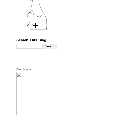
Search This Blog
Cest Vogue