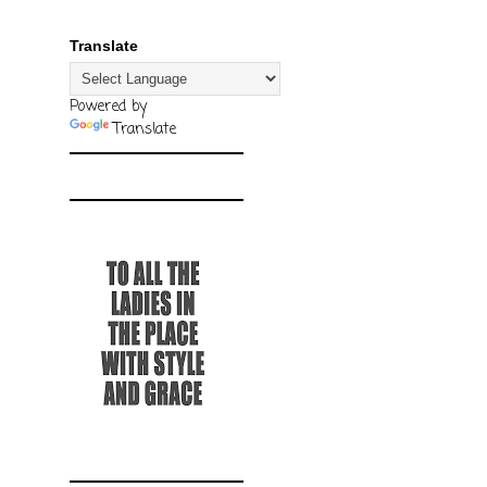
Translate
Powered by
Translate