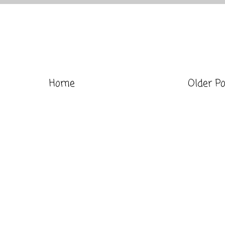
Home
Older P