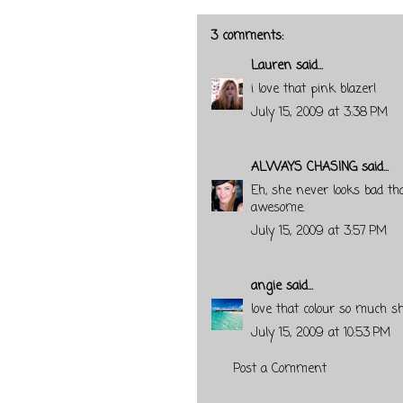
3 comments:
Lauren
said...
i love that pink blazer!
July 15, 2009 at 3:38 PM
ALWAYS CHASING
said...
Eh, she never looks bad tha
awesome.
July 15, 2009 at 3:57 PM
angie
said...
love that colour so much s
July 15, 2009 at 10:53 PM
Post a Comment