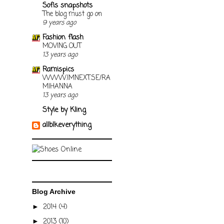
Sofis snapshots
The blog must go on
9 years ago
Fashion flash
MOVING OUT
13 years ago
Ramispics
WWW.IMNEXT.SE/RA
MIHANNA
13 years ago
Style by Kling
allblkeverything
Blog Archive
2014
(4)
►
2013
(10)
►