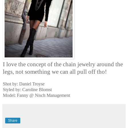
I love the concept of the chain jewelry around the
legs, not something we can all pull off tho!
Shot by: Daniel Troyse
Styled by: Caroline Blomst
Model: Fanny @ Nisch Management
Share