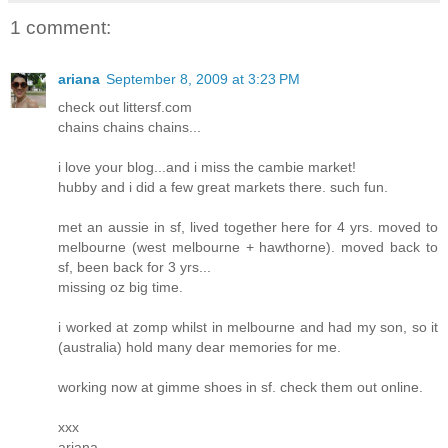
1 comment:
ariana
September 8, 2009 at 3:23 PM
check out littersf.com
chains chains chains...
i love your blog...and i miss the cambie market!
hubby and i did a few great markets there. such fun.
met an aussie in sf, lived together here for 4 yrs. moved to
melbourne (west melbourne + hawthorne). moved back to
sf, been back for 3 yrs...
missing oz big time.
i worked at zomp whilst in melbourne and had my son, so it
(australia) hold many dear memories for me.
working now at gimme shoes in sf. check them out online.
xxx
ariana