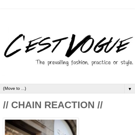
▼
// CHAIN REACTION //