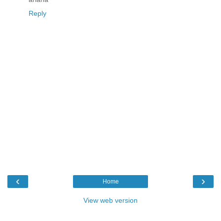
Reply
‹
›
Home
View web version