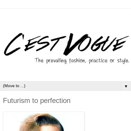
▼
Futurism to perfection