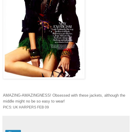
AMAZING-AMAZINGNESS! Obsessed with these jackets, although the
middle might no be so easy to wear!
PICS: UK HARPERS FEB 09