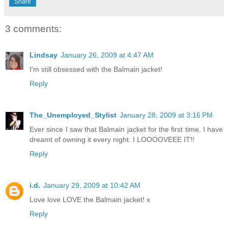
Share
3 comments:
Lindsay
January 26, 2009 at 4:47 AM
I'm still obsessed with the Balmain jacket!
Reply
The_Unemployed_Stylist
January 28, 2009 at 3:16 PM
Ever since I saw that Balmain jacket for the first time, I have
dreamt of owning it every night. I LOOOOVEEE IT!!
Reply
i.d.
January 29, 2009 at 10:42 AM
Love love LOVE the Balmain jacket! x
Reply