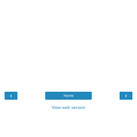
‹
›
Home
View web version