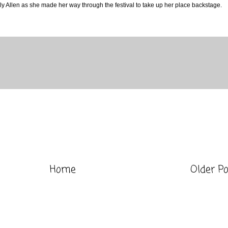
y Allen as she made her way through the festival to take up her place backstage.
Home
Older P