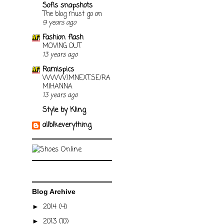
Sofis snapshots
The blog must go on
9 years ago
Fashion flash
MOVING OUT
13 years ago
Ramispics
WWW.IMNEXT.SE/RA
MIHANNA
13 years ago
Style by Kling
allblkeverything
Blog Archive
2014
(4)
►
2013
(10)
►