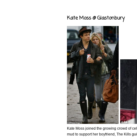
Kate Moss @ Glastonbury
Kate Moss joined the growing crowd of cel
mud to support her boyfriend, The Kills gu