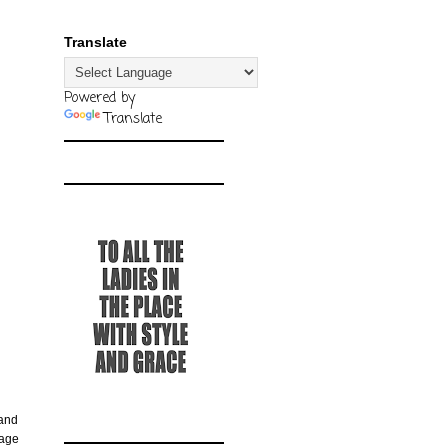
Translate
Powered by
Translate
 and
rage