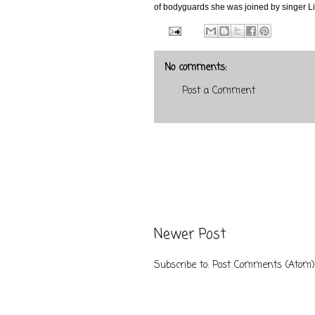
of bodyguards she was joined by singer Lil
No comments:
Post a Comment
Newer Post
Subscribe to:
Post Comments (Atom)