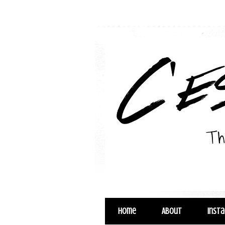
Home
About
Inst