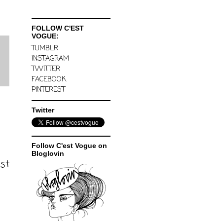
FOLLOW C'EST
VOGUE:
TUMBLR
INSTAGRAM
TWITTER
FACEBOOK
PINTEREST
Twitter
Follow C'est Vogue on
Bloglovin
ost