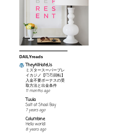
DAILYreads
TheyAllHateUs
ミスタースーパープレ
イカジノ【FS15回転】
入金不要ボーナスの受
取方法と出金条件
11 months ago
Tuula
Salt at Shoal Bay
7 years ago
Columbine
Hello world!
8 years ago