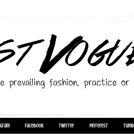
agram
Facebook
Twitter
Pinterest
Tumb