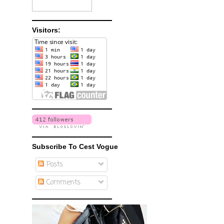
Visitors:
Subscribe To Cest Vogue
Posts
Comments