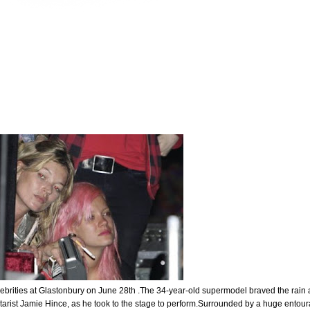
ebrities at Glastonbury on June 28th .The 34-year-old supermodel braved the rain
itarist Jamie Hince, as he took to the stage to perform.Surrounded by a huge entou