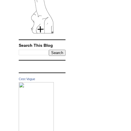
Search This Blog
Cest Vogue