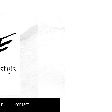
lr
Contact