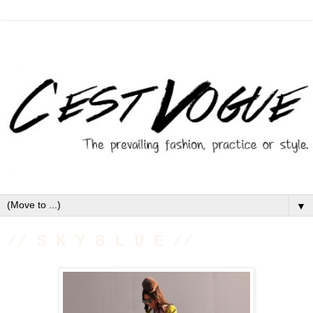
▼
// S K Y B L U E //