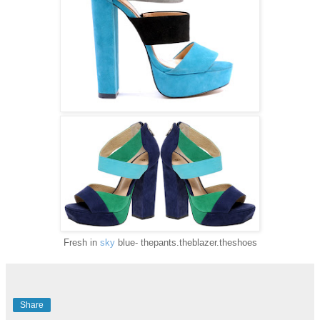
Fresh in
sky
blue- thepants.theblazer.theshoes
Share