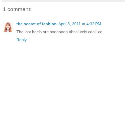
1 comment:
the secret of fashion
April 3, 2011 at 4:32 PM
The last heels are sooooooo absolutely cool! xx
Reply