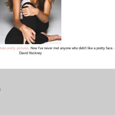
hate pretty pictures
. Now I've never met anyone who didn't like a pretty face. 
David Hockney
!