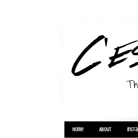
Home
About
Inst