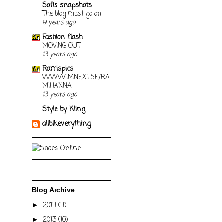
Sofis snapshots
The blog must go on
9 years ago
Fashion flash
MOVING OUT
13 years ago
Ramispics
WWW.IMNEXT.SE/RA
MIHANNA
13 years ago
Style by Kling
allblkeverything
Blog Archive
2014
(4)
►
2013
(10)
►