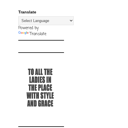
Translate
Powered by
Translate