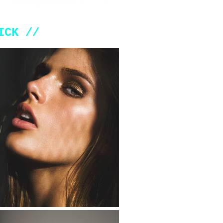
ICK //