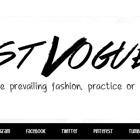
agram
Facebook
Twitter
Pinterest
Tumb