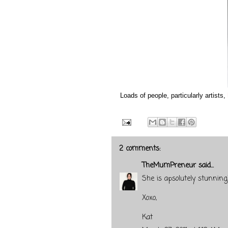
Loads of people, particularly artists,
2 comments:
TheMumPreneur
said...
She is apsolutely stunning
Xoxo,
Kat