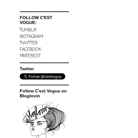
FOLLOW C'EST
VOGUE:
TUMBLR
INSTAGRAM
TWITTER
FACEBOOK
PINTEREST
Twitter
Follow C'est Vogue on
Bloglovin