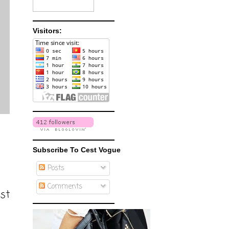
Visitors:
Subscribe To Cest Vogue
Posts
Comments
ost