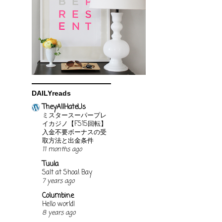
DAILYreads
TheyAllHateUs
ミスタースーパープレ
イカジノ【FS15回転】
入金不要ボーナスの受
取方法と出金条件
11 months ago
Tuula
Salt at Shoal Bay
7 years ago
Columbine
Hello world!
8 years ago