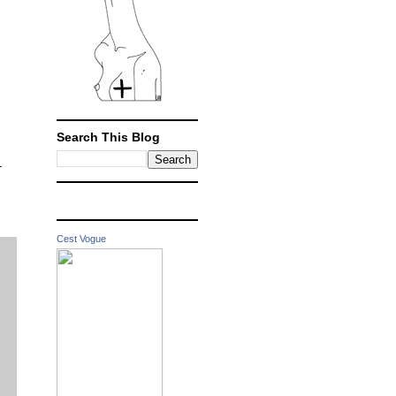
Search This Blog
-
Cest Vogue