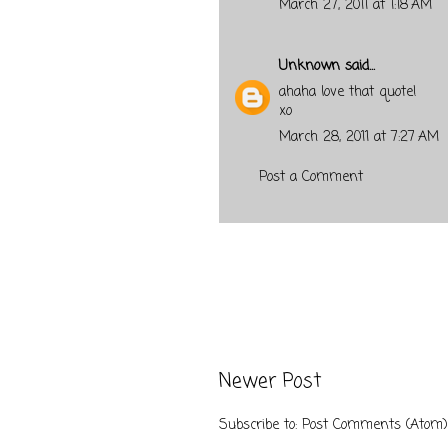
March 27, 2011 at 1:18 AM
Unknown
said...
ahaha love that quote!
xo
March 28, 2011 at 7:27 AM
Post a Comment
Newer Post
Subscribe to:
Post Comments (Atom)