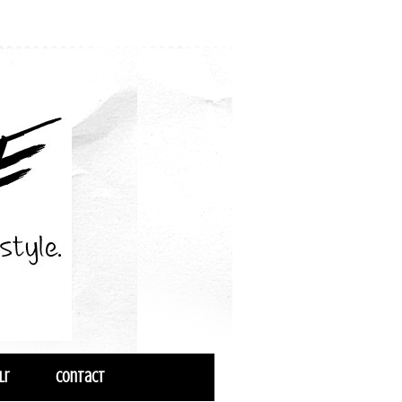
lr
Contact