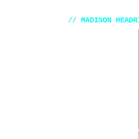
// MADISON HEADR