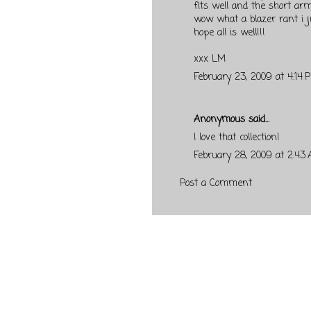
fits well and the short arm
wow what a blazer rant i j
hope all is well!!!
xxx LM
February 23, 2009 at 4:14 
Anonymous said...
I love that collection!
February 28, 2009 at 2:43
Post a Comment