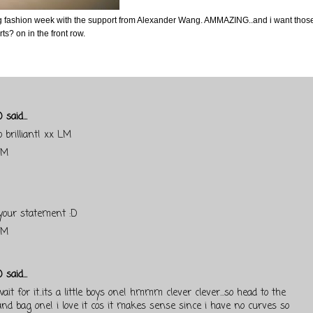
g fashion week with the support from Alexander Wang. AMMAZING..and i want thos
s? on in the front row.
)
said...
o brilliant! xx LM
AM
 your statement :D
PM
)
said...
ait for it..its a little boys one! hmmm clever clever...so head to the
 and bag one! i love it cos it makes sense since i have no curves so