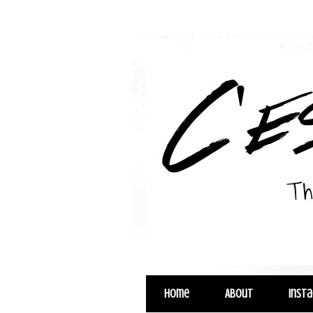
Home
About
Inst