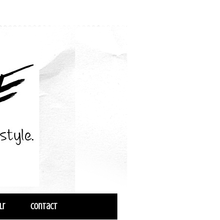
lr
Contact