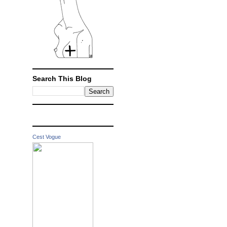
Search This Blog
Cest Vogue