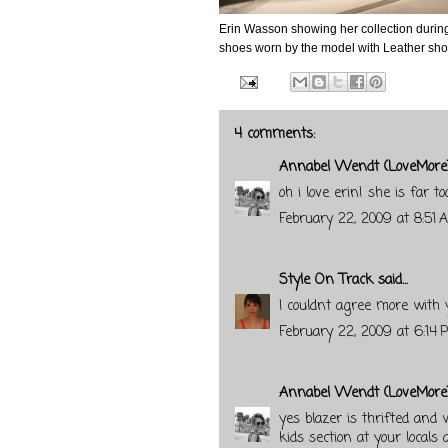
Erin Wasson showing her collection durin
shoes worn by the model with Leather short
4 comments:
Annabel Wendt (LoveMore
oh i love erin! she is far to
February 22, 2009 at 8:51 
Style On Track
said...
I couldnt agree more with
February 22, 2009 at 6:14 
Annabel Wendt (LoveMore
yes blazer is thrifted and w
kids section at your locals