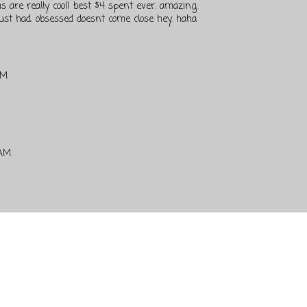
s are really cool! best $4 spent ever. amazing.
ust had. obsessed doesnt come close hey. haha
PM
 AM