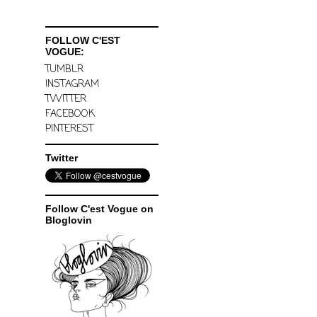
FOLLOW C'EST
VOGUE:
TUMBLR
INSTAGRAM
TWITTER
FACEBOOK
PINTEREST
Twitter
Follow C'est Vogue on
Bloglovin