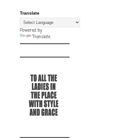
Translate
Powered by
Translate