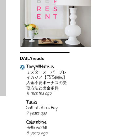
DAILYreads
TheyAllHateUs
ミスタースーパープレ
イカジノ【FS15回転】
入金不要ボーナスの受
取方法と出金条件
11 months ago
Tuula
Salt at Shoal Bay
7 years ago
Columbine
Hello world!
8 years ago