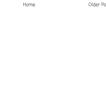
Home
Older P