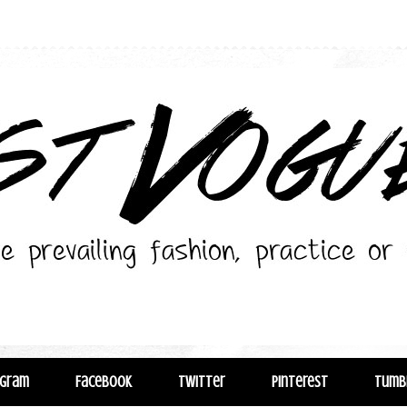
agram
Facebook
Twitter
Pinterest
Tumb