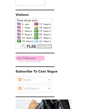
Visitors:
Subscribe To Cest Vogue
Posts
Comments