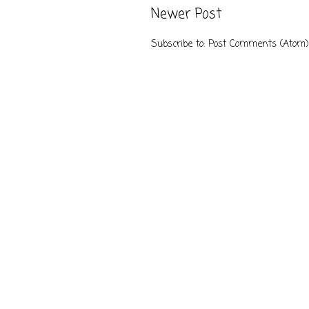
Newer Post
Subscribe to:
Post Comments (Atom)