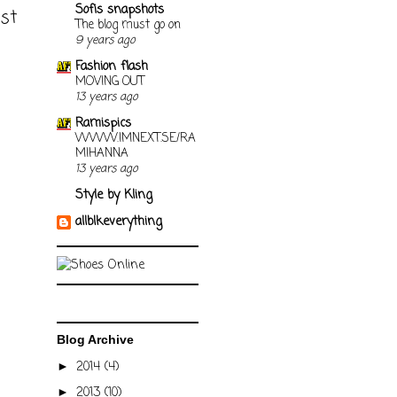
Sofis snapshots
ost
The blog must go on
9 years ago
Fashion flash
MOVING OUT
13 years ago
Ramispics
WWW.IMNEXT.SE/RA
MIHANNA
13 years ago
Style by Kling
allblkeverything
Blog Archive
2014
(4)
►
2013
(10)
►