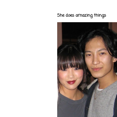
She does amazing things