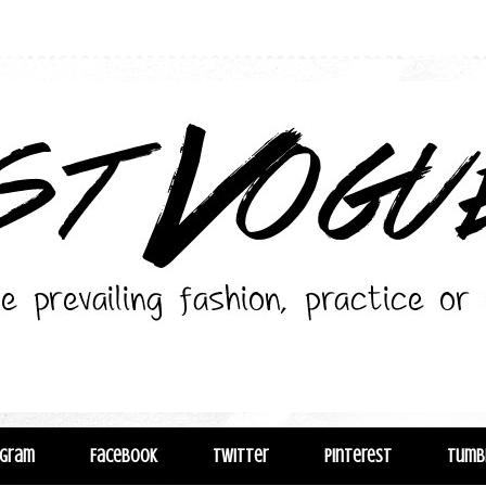
agram
Facebook
Twitter
Pinterest
Tumb