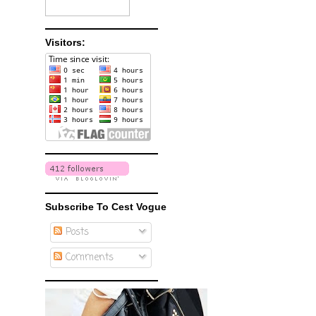
Visitors:
Subscribe To Cest Vogue
Posts
Comments