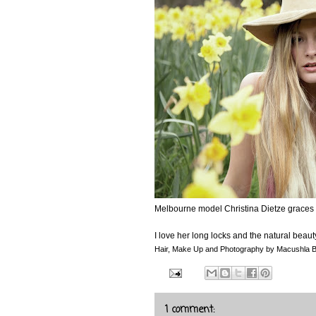
Melbourne model Christina Dietze graces th
I love her long locks and the natural beau
Hair, Make Up and Photography by Macushla 
1 comment: