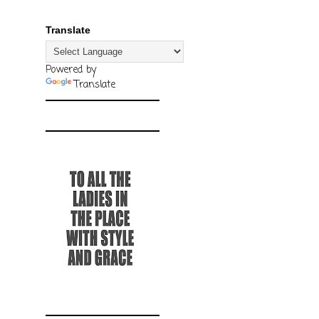
Translate
Powered by
Translate