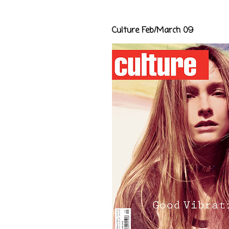
Culture Feb/March 09