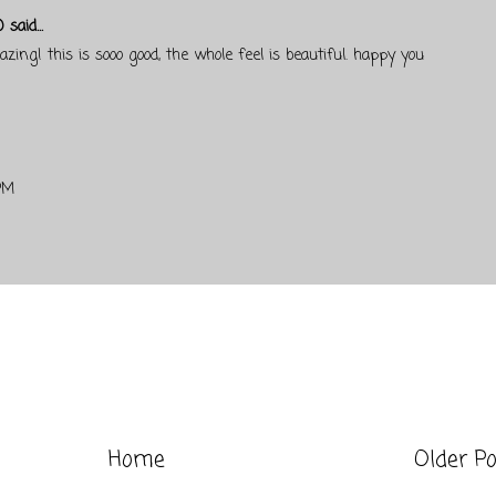
)
said...
zing! this is sooo good, the whole feel is beautiful. happy you
PM
Home
Older P