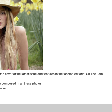
e cover of the latest issue and features in the fashion editorial On The Lam.
ty composed in all these photos!
Burke