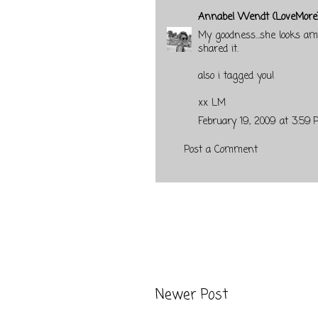
Annabel Wendt (LoveMore
My goodness...she looks ama
shared it.
also i tagged you!
xx LM
February 19, 2009 at 3:59 
Post a Comment
Newer Post