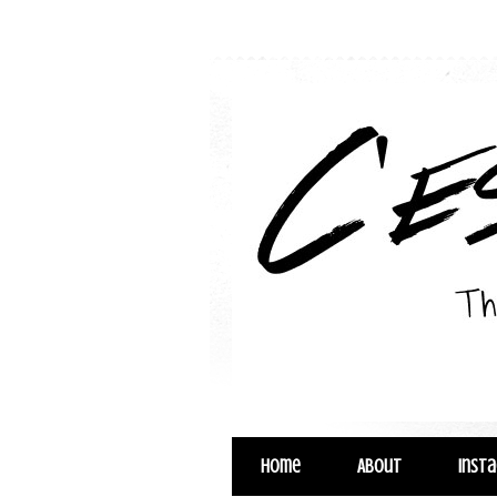
Home
About
Inst