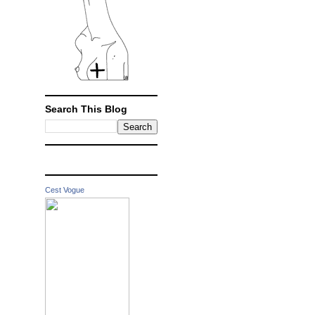
Search This Blog
Cest Vogue