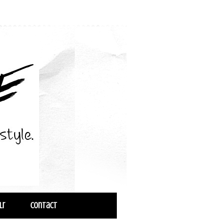
lr
Contact