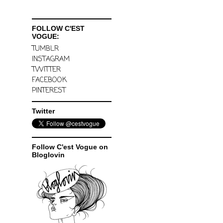
FOLLOW C'EST
VOGUE:
TUMBLR
INSTAGRAM
TWITTER
FACEBOOK
PINTEREST
Twitter
Follow C'est Vogue on
Bloglovin