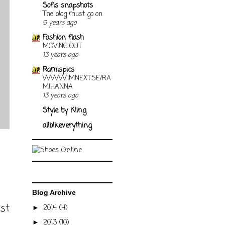
Sofis snapshots
The blog must go on
9 years ago
Fashion flash
MOVING OUT
13 years ago
Ramispics
WWW.IMNEXT.SE/RA
MIHANNA
13 years ago
Style by Kling
allblkeverything
Blog Archive
ost
2014
(4)
►
2013
(10)
►