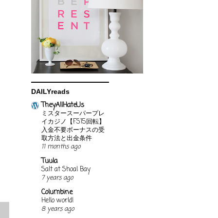
DAILYreads
TheyAllHateUs
ミスタースーパープレ
イカジノ【FS15回転】
入金不要ボーナスの受
取方法と出金条件
11 months ago
Tuula
Salt at Shoal Bay
7 years ago
Columbine
Hello world!
8 years ago