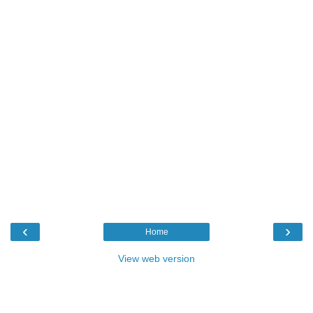
‹
›
Home
View web version