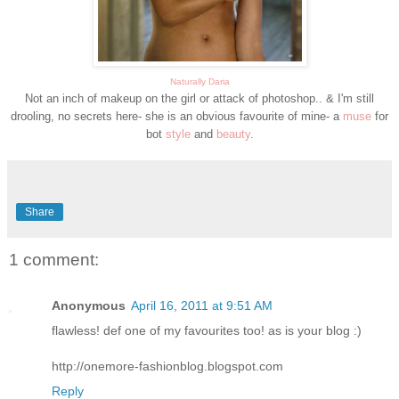
Naturally Daria
Not an inch of makeup on the girl or attack of photoshop.. & I'm still
drooling, no secrets here- she is an obvious favourite of mine- a
muse
for
bot
style
and
beauty
.
Share
1 comment:
Anonymous
April 16, 2011 at 9:51 AM
flawless! def one of my favourites too! as is your blog :)
http://onemore-fashionblog.blogspot.com
Reply