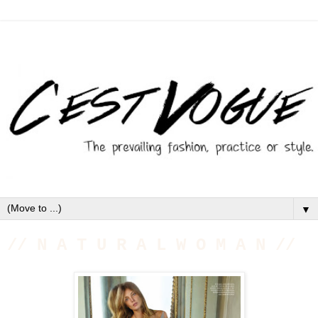
▼
// N A T U R A L W O M A N //