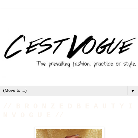
▼
// B R O N Z E D B E A U T Y I
N V O G U E //