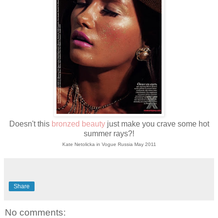
Doesn't this
bronzed beauty
just make you crave some hot
summer rays?!
Kate Netolicka in
Vogue Russia May 2011
Share
No comments: