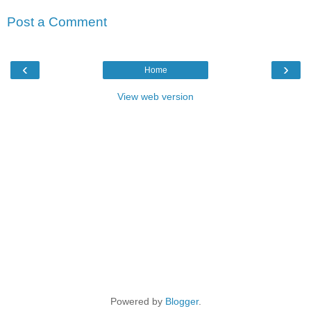
Post a Comment
‹
›
Home
View web version
Powered by
Blogger
.