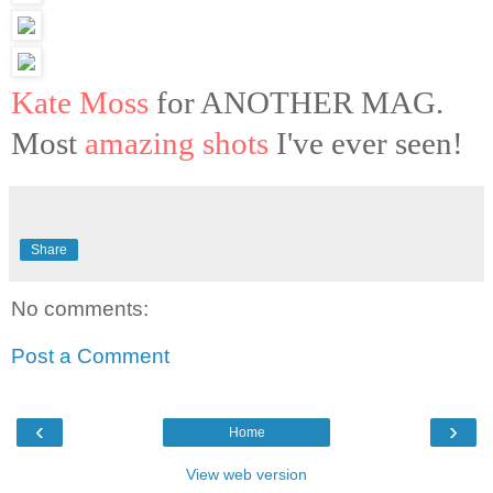
Kate Moss
for ANOTHER MAG.
Most
amazing shots
I've ever seen!
Share
No comments:
Post a Comment
‹
›
Home
View web version