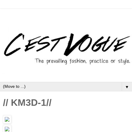
▼
// KM3D-1//