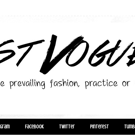
agram
Facebook
Twitter
Pinterest
Tumb