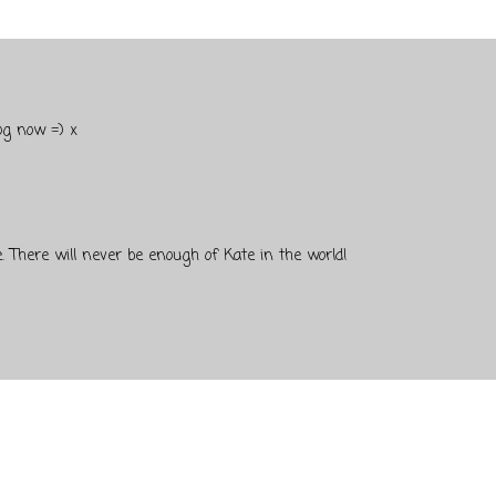
og now =) x
. There will never be enough of Kate in the world!