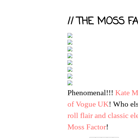
// THE MOSS FA
Phenomenal
!!!
Kate M
of Vogue UK
! Who els
roll flair and classic e
Moss Factor
!