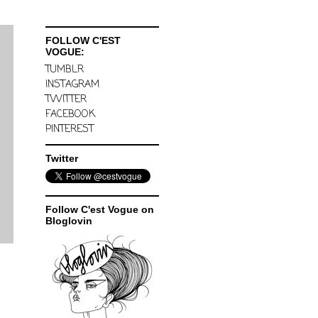
FOLLOW C'EST
VOGUE:
TUMBLR
INSTAGRAM
TWITTER
FACEBOOK
PINTEREST
Twitter
Follow C'est Vogue on
Bloglovin