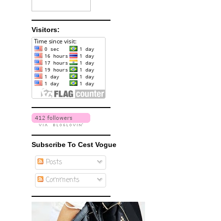
Visitors:
Subscribe To Cest Vogue
Posts
Comments