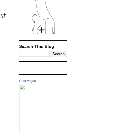
ost
Search This Blog
Cest Vogue