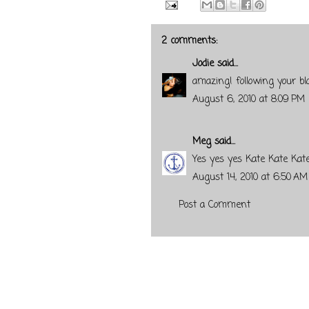
2 comments:
Jodie
said...
amazing! following your bl
August 6, 2010 at 8:09 PM
Meg
said...
Yes yes yes Kate Kate Kate
August 14, 2010 at 6:50 AM
Post a Comment