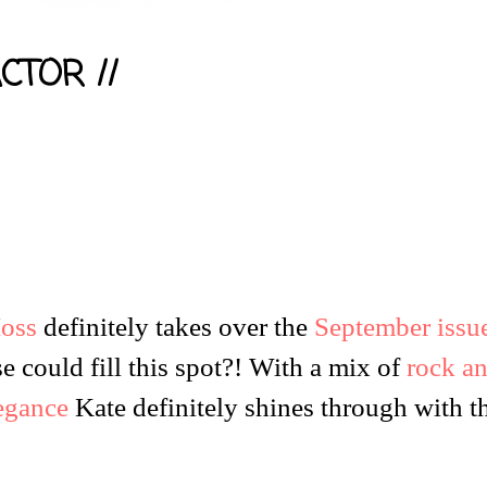
CTOR //
oss
definitely takes over the
September issu
e could fill this spot?! With a mix of
rock a
legance
Kate definitely shines through with t