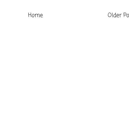
Home
Older P