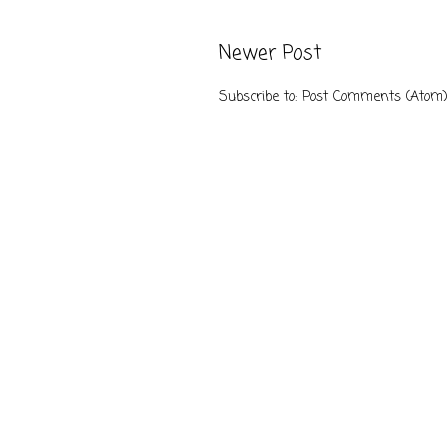
Newer Post
Subscribe to:
Post Comments (Atom)