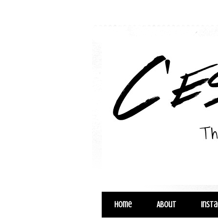
Home
About
Inst