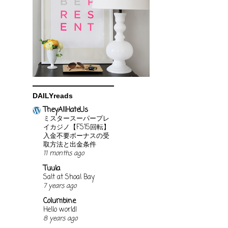
DAILYreads
TheyAllHateUs
ミスタースーパープレ
イカジノ【FS15回転】
入金不要ボーナスの受
取方法と出金条件
11 months ago
Tuula
Salt at Shoal Bay
7 years ago
Columbine
Hello world!
8 years ago