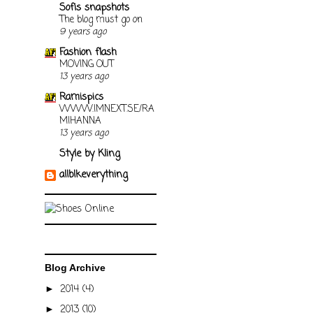
Sofis snapshots
The blog must go on
9 years ago
Fashion flash
MOVING OUT
13 years ago
Ramispics
WWW.IMNEXT.SE/RA
MIHANNA
13 years ago
Style by Kling
allblkeverything
Blog Archive
2014
(4)
►
2013
(10)
►