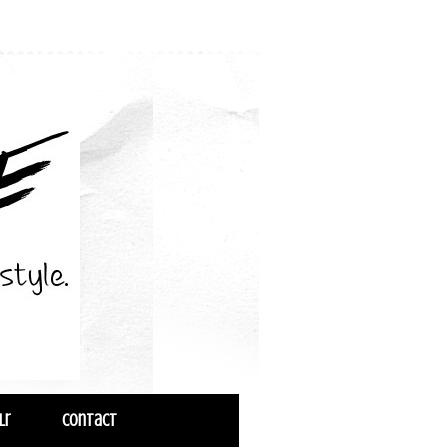
lr
Contact