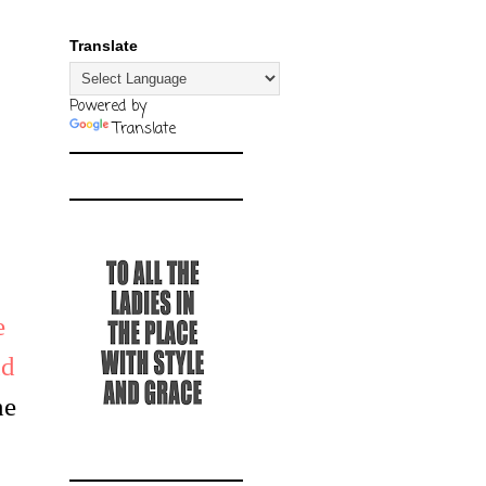
Translate
Powered by
Translate
e
nd
he