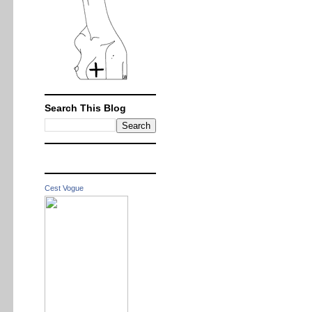
Search This Blog
Cest Vogue