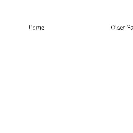
Home
Older P