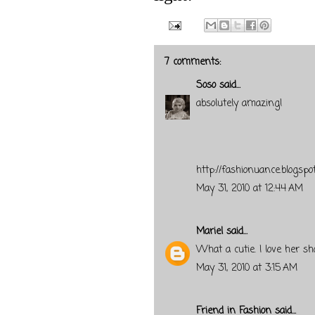
7 comments:
Soso
said...
absolutely amazing!
http://fashionuance.blogspo
May 31, 2010 at 12:44 AM
Mariel
said...
What a cutie. I love her sh
May 31, 2010 at 3:15 AM
Friend in Fashion
said...