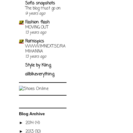
Sofis snapshots
The blog must go on
9 years ago
Fashion flash
MOVING OUT
13 years ago
Ramispics
WWW.IMNEXT.SE/RA
MIHANNA
13 years ago
Style by Kling
allblkeverything
Blog Archive
2014
(4)
►
2013
(10)
►