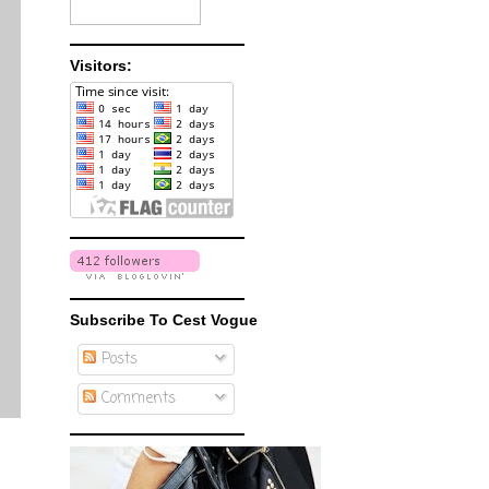
Visitors:
Subscribe To Cest Vogue
Posts
Comments