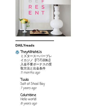
DAILYreads
TheyAllHateUs
ミスタースーパープレ
イカジノ【FS15回転】
入金不要ボーナスの受
取方法と出金条件
11 months ago
Tuula
Salt at Shoal Bay
7 years ago
Columbine
Hello world!
8 years ago