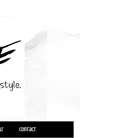
lr
Contact