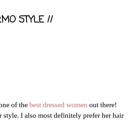
RMO STYLE //
 one of the
best dressed women
out there!
 style. I also most definitely prefer her hair