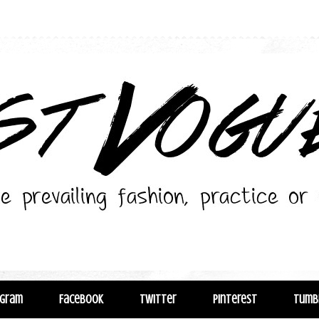
agram
Facebook
Twitter
Pinterest
Tumb