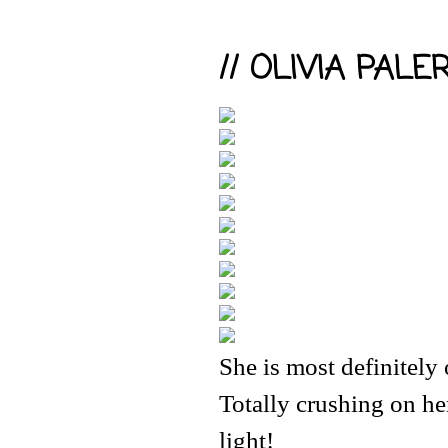
// OLIVIA PALE
She is most definitely
Totally crushing on her
light!