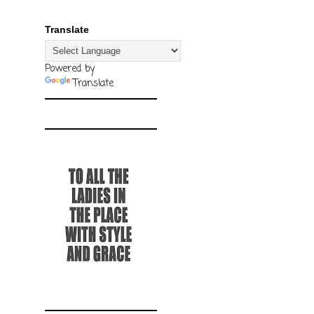
Translate
Powered by
Translate