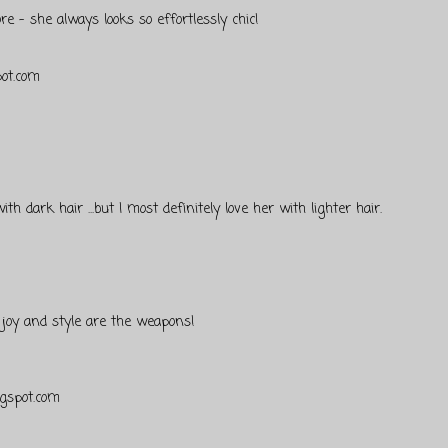
e - she always looks so effortlessly chic!
pot.com
th dark hair ...but I most definitely love her with lighter hair.
, joy and style are the weapons!
ogspot.com