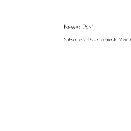
Newer Post
Subscribe to:
Post Comments (Atom)