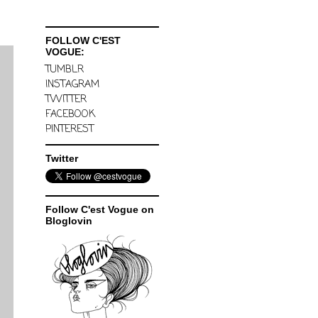
FOLLOW C'EST
VOGUE:
TUMBLR
INSTAGRAM
TWITTER
FACEBOOK
PINTEREST
Twitter
Follow C'est Vogue on
Bloglovin