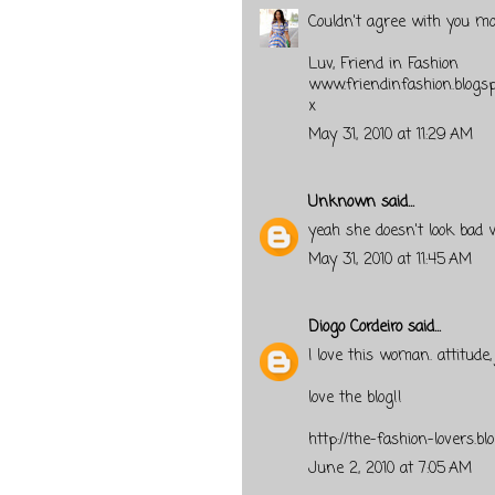
Couldn't agree with you mor
Luv, Friend in Fashion
www.friendinfashion.blogs
x
May 31, 2010 at 11:29 AM
Unknown
said...
yeah she doesn't look bad wi
May 31, 2010 at 11:45 AM
Diogo Cordeiro
said...
I love this woman. attitude
love the blog!!
http://the-fashion-lovers.bl
June 2, 2010 at 7:05 AM