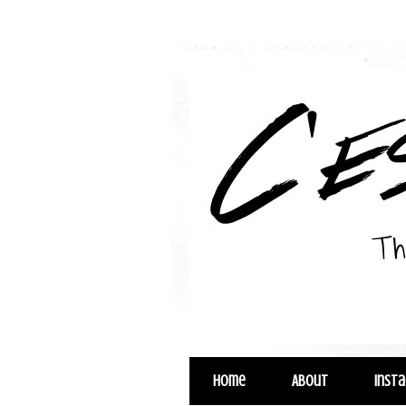
Home
About
Inst