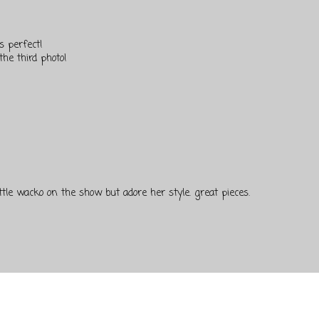
ys perfect!
the third photo!
little wacko on the show but adore her style. great pieces.