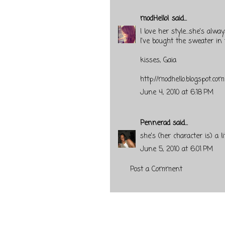
modHello!
said...
I love her style...she's alwa
I've bought the sweater in 
kisses, Gaia
http://modhello.blogspot.com
June 4, 2010 at 6:18 PM
Pennerad
said...
she's (her character is) a 
June 5, 2010 at 6:01 PM
Post a Comment