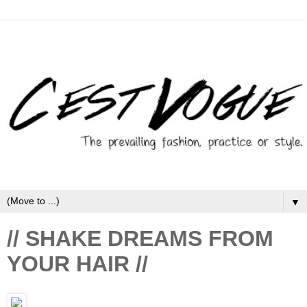
▼
// SHAKE DREAMS FROM
YOUR HAIR //