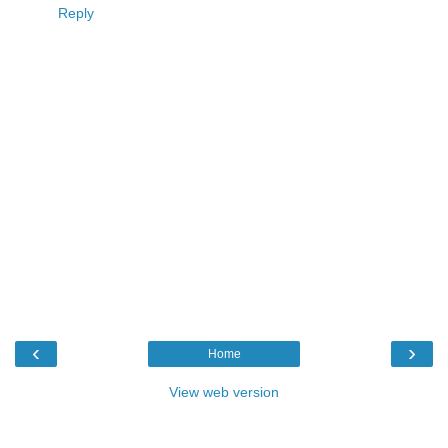
Reply
‹
›
Home
View web version