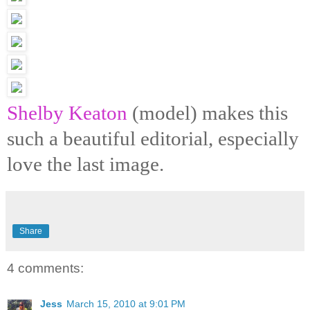
Shelby Keaton
(model) makes this
such a beautiful editorial, especially
love the last image.
Share
4 comments:
Jess
March 15, 2010 at 9:01 PM