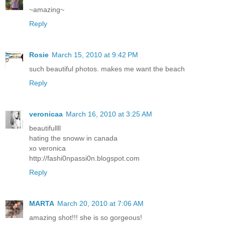
~amazing~
Reply
Rosie
March 15, 2010 at 9:42 PM
such beautiful photos. makes me want the beach
Reply
veronicaa
March 16, 2010 at 3:25 AM
beautifullll
hating the snoww in canada
xo veronica
http://fashi0npassi0n.blogspot.com
Reply
MARTA
March 20, 2010 at 7:06 AM
amazing shot!!! she is so gorgeous!