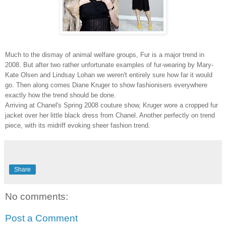
Much to the dismay of animal welfare groups, Fur is a major trend in
2008. But after two rather unfortunate examples of fur-wearing by Mary-
Kate Olsen and Lindsay Lohan we weren't entirely sure how far it would
go. Then along comes Diane Kruger to show fashionisers everywhere
exactly how the trend should be done.
Arriving at Chanel's Spring 2008 couture show, Kruger wore a cropped fur
jacket over her little black dress from Chanel. Another perfectly on trend
piece, with its midriff evoking sheer fashion trend.
Share
No comments:
Post a Comment