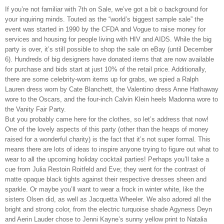
If you’re not familiar with 7th on Sale, we’ve got a bit o background for
your inquiring minds. Touted as the “world’s biggest sample sale” the
event was started in 1990 by the CFDA and Vogue to raise money for
services and housing for people living with HIV and AIDS. While the big
party is over, it’s still possible to shop the sale on eBay (until December
6). Hundreds of big designers have donated items that are now available
for purchase and bids start at just 10% of the retail price. Additionally,
there are some celebrity-worn items up for grabs, we spied a Ralph
Lauren dress worn by Cate Blanchett, the Valentino dress Anne Hathaway
wore to the Oscars, and the four-inch Calvin Klein heels Madonna wore to
the Vanity Fair Party.
But you probably came here for the clothes, so let’s address that now!
One of the lovely aspects of this party (other than the heaps of money
raised for a wonderful charity) is the fact that it’s not super formal. This
means there are lots of ideas to inspire anyone trying to figure out what to
wear to all the upcoming holiday cocktail parties! Perhaps you’ll take a
cue from Julia Restoin Roitfeld and Eve; they went for the contrast of
matte opaque black tights against their respective dresses sheen and
sparkle. Or maybe you’ll want to wear a frock in winter white, like the
sisters Olsen did, as well as Jacquetta Wheeler. We also adored all the
bright and strong color, from the electric turquoise shade Agyness Deyn
and Aerin Lauder chose to Jenni Kayne’s sunny yellow print to Natalia