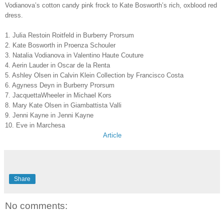
Vodianova’s cotton candy pink frock to Kate Bosworth’s rich, oxblood red
dress.
1. Julia Restoin Roitfeld in Burberry Prorsum
2. Kate Bosworth in Proenza Schouler
3. Natalia Vodianova in Valentino Haute Couture
4. Aerin Lauder in Oscar de la Renta
5. Ashley Olsen in Calvin Klein Collection by Francisco Costa
6. Agyness Deyn in Burberry Prorsum
7. JacquettaWheeler in Michael Kors
8. Mary Kate Olsen in Giambattista Valli
9. Jenni Kayne in Jenni Kayne
10. Eve in Marchesa
Article
Share
No comments: