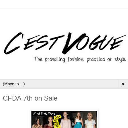
▼
CFDA 7th on Sale