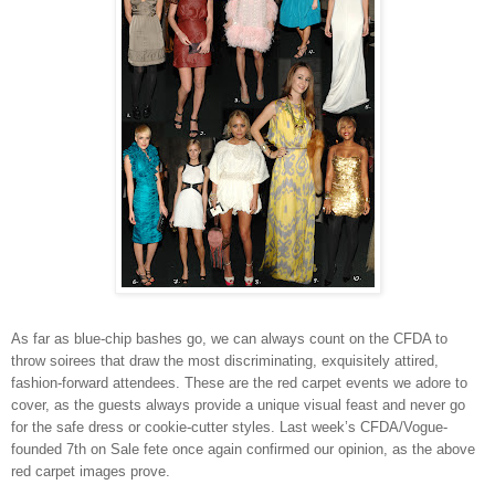
As far as blue-chip bashes go, we can always count on the CFDA to
throw soirees that draw the most discriminating, exquisitely attired,
fashion-forward attendees. These are the red carpet events we adore to
cover, as the guests always provide a unique visual feast and never go
for the safe dress or cookie-cutter styles. Last week’s CFDA/Vogue-
founded 7th on Sale fete once again confirmed our opinion, as the above
red carpet images prove.